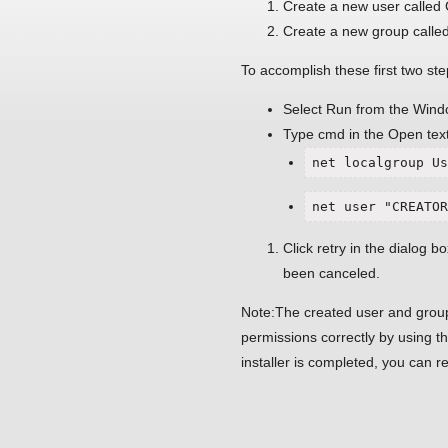
Create a new user call
Create a new group calle
To accomplish these first two ste
Select Run from the Wind
Type cmd in the Open text
net localgroup Us
net user "CREATOR
Click retry in the dialog box
been canceled.
Note:The created user and group
permissions correctly by using
installer is completed, you can 