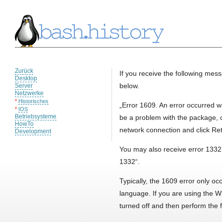
Zurück
If you receive the following mess
Desktop
below.
Server
Netzwerke
*
Historisches
„Error 1609. An error occurred wh
*
IOS
Betriebsysteme
be a problem with the package, 
HowTo
network connection and click Retr
Development
You may also receive error 1332,
1332“.
Typically, the 1609 error only o
language. If you are using the 
turned off and then perform the f